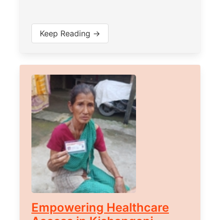
Keep Reading →
Empowering Healthcare