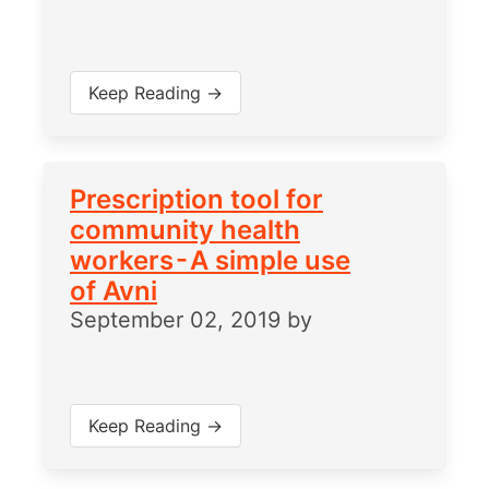
Keep Reading →
Prescription tool for
community health
workers - A simple use
of Avni
September 02, 2019
by
Keep Reading →