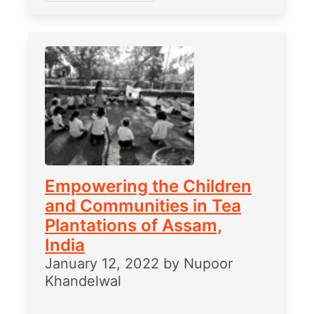
Empowering the Children
and Communities in Tea
Plantations of Assam,
India
January 12, 2022
by
Nupoor
Khandelwal