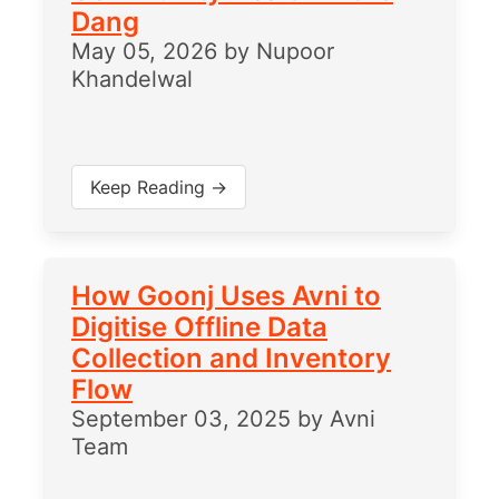
Dang
May 05, 2026
by
Nupoor
Khandelwal
Keep Reading →
How Goonj Uses Avni to
Digitise Offline Data
Collection and Inventory
Flow
September 03, 2025
by
Avni
Team