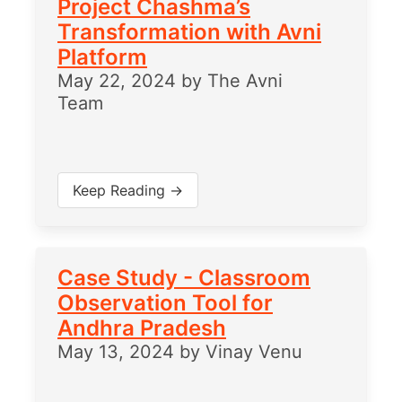
Project Chashma’s
Transformation with Avni
Platform
May 22, 2024
by
The Avni
Team
Keep Reading →
Case Study - Classroom
Observation Tool for
Andhra Pradesh
May 13, 2024
by
Vinay Venu