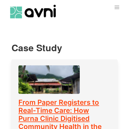
Case Study
From Paper Registers to
Real-Time Care: How
Purna Clinic Digitised
Community Health in the