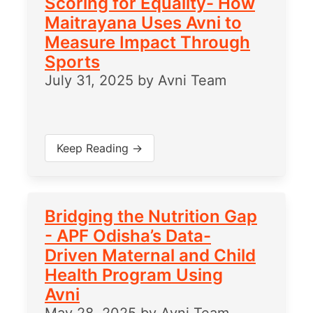
Scoring for Equality- How
Maitrayana Uses Avni to
Measure Impact Through
Sports
July 31, 2025
by
Avni Team
Keep Reading →
Bridging the Nutrition Gap
- APF Odisha’s Data-
Driven Maternal and Child
Health Program Using
Avni
May 28, 2025
by
Avni Team