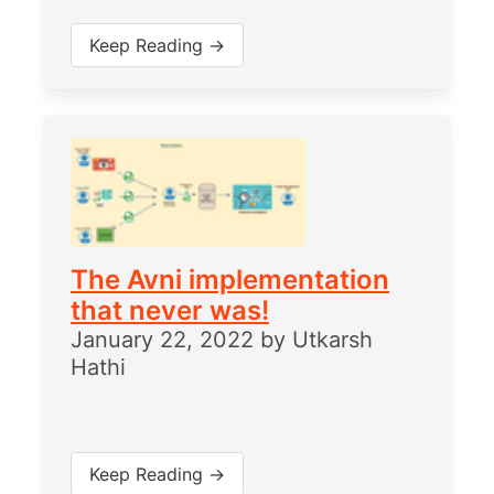
Keep Reading →
The Avni implementation
that never was!
January 22, 2022
by
Utkarsh
Hathi
Keep Reading →