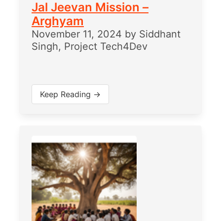
Jal Jeevan Mission –
Arghyam
November 11, 2024
by
Siddhant
Singh, Project Tech4Dev
Keep Reading →