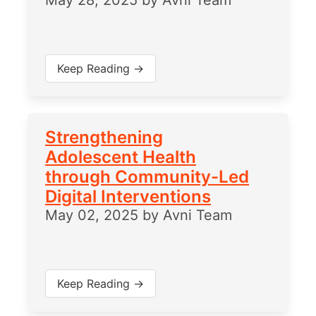
Keep Reading →
Strengthening
Adolescent Health
through Community-Led
Digital Interventions
May 02, 2025
by
Avni Team
Keep Reading →