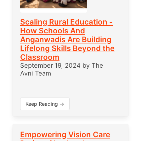
Scaling Rural Education -
How Schools And
Anganwadis Are Building
Lifelong Skills Beyond the
Classroom
September 19, 2024
by
The
Avni Team
Keep Reading →
Empowering Vision Care