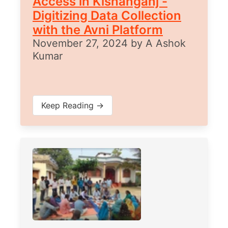
Access in Kishanganj -
Digitizing Data Collection
with the Avni Platform
November 27, 2024
by
A Ashok
Kumar
Keep Reading →