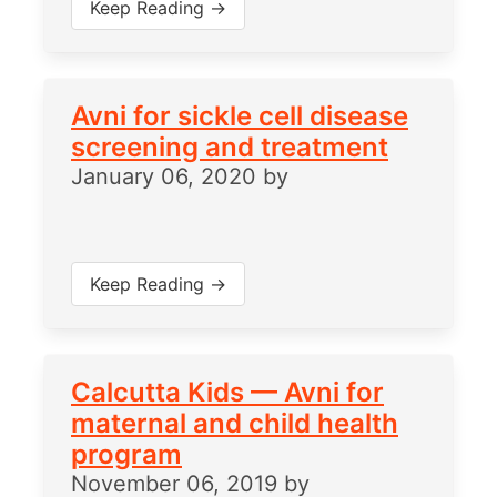
Keep Reading →
Avni for sickle cell disease
screening and treatment
January 06, 2020
by
Keep Reading →
Calcutta Kids — Avni for
maternal and child health
program
November 06, 2019
by