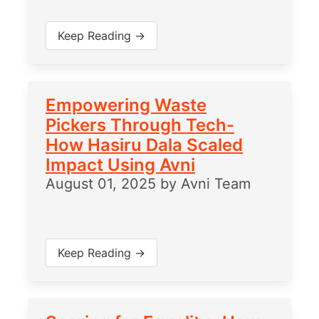
Keep Reading →
Empowering Waste
Pickers Through Tech-
How Hasiru Dala Scaled
Impact Using Avni
August 01, 2025
by
Avni Team
Keep Reading →