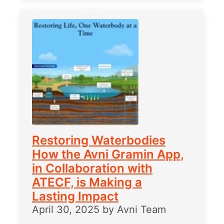
Restoring Waterbodies
How the Avni Gramin App,
in Collaboration with
ATECF, is Making a
Lasting Impact
April 30, 2025
by
Avni Team