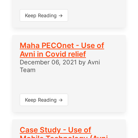
Keep Reading →
Maha PECOnet - Use of
Avni in Covid relief
December 06, 2021
by
Avni
Team
Keep Reading →
Case Study - Use of