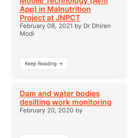
Mobile Technology (Avni
App) in Malnutrition
Project at JNPCT
February 08, 2021
by
Dr Dhiren
Modi
Keep Reading →
Dam and water bodies
desilting work monitoring
February 20, 2020
by