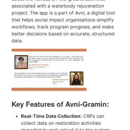
associated with a waterbody rejuvenation
project. The app is a part of Avni, a digital tool
that helps social impact organisations simplify
workflows, track program progress, and make
better decisions based on accurate, structured
data.
Key Features of Avni-Gramin:
Real-Time Data Collection:
CRPs can
collect data on restoration activities
immediately and upload it to the system,