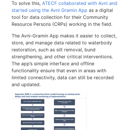
To solve this,
ATECF collaborated with Avni and
started using the Avni Gramin App
as a digital
tool for data collection for their Community
Resource Persons (CRPs) working in the field.
The Avni-Gramin App makes it easier to collect,
store, and manage data related to waterbody
restoration, such as silt removal, bund
strengthening, and other critical interventions.
The app’s simple interface and offline
functionality ensure that even in areas with
limited connectivity, data can still be recorded
and updated.