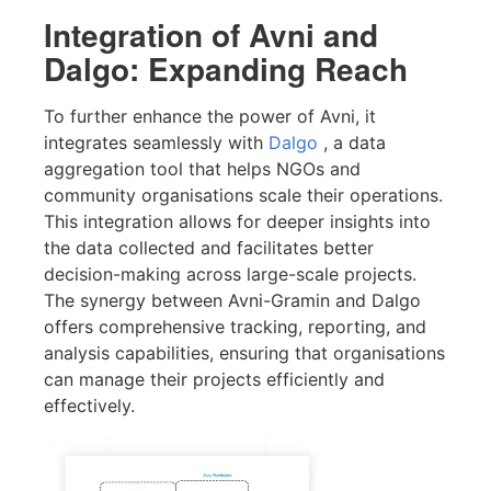
Integration of Avni and
Dalgo: Expanding Reach
To further enhance the power of Avni, it
integrates seamlessly with
Dalgo
, a data
aggregation tool that helps NGOs and
community organisations scale their operations.
This integration allows for deeper insights into
the data collected and facilitates better
decision-making across large-scale projects.
The synergy between Avni-Gramin and Dalgo
offers comprehensive tracking, reporting, and
analysis capabilities, ensuring that organisations
can manage their projects efficiently and
effectively.