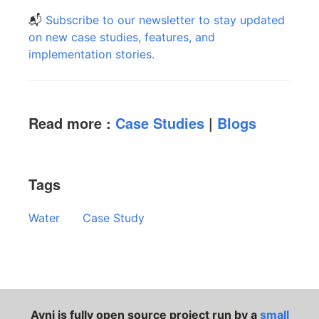
📬
Subscribe to our newsletter to stay updated
on new case studies, features, and
implementation stories.
Read more :
Case Studies
|
Blogs
Tags
Water
Case Study
Avni is fully open source project run by a
small