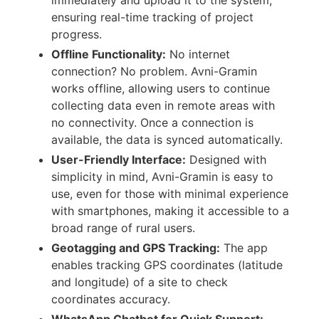
ensuring real-time tracking of project
progress.
Offline Functionality:
No internet
connection? No problem. Avni-Gramin
works offline, allowing users to continue
collecting data even in remote areas with
no connectivity. Once a connection is
available, the data is synced automatically.
User-Friendly Interface:
Designed with
simplicity in mind, Avni-Gramin is easy to
use, even for those with minimal experience
with smartphones, making it accessible to a
broad range of rural users.
Geotagging and GPS Tracking:
The app
enables tracking GPS coordinates (latitude
and longitude) of a site to check
coordinates accuracy.
WhatsApp Chatbot for Quick Support: