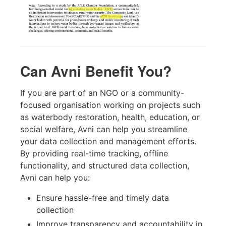
Can Avni Benefit You?
If you are part of an NGO or a community-
focused organisation working on projects such
as waterbody restoration, health, education, or
social welfare, Avni can help you streamline
your data collection and management efforts.
By providing real-time tracking, offline
functionality, and structured data collection,
Avni can help you:
Ensure hassle-free and timely data
collection
Improve transparency and accountability in