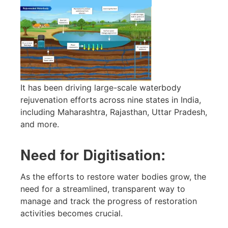
It has been driving large-scale waterbody
rejuvenation efforts across nine states in India,
including Maharashtra, Rajasthan, Uttar Pradesh,
and more.
Need for Digitisation:
As the efforts to restore water bodies grow, the
need for a streamlined, transparent way to
manage and track the progress of restoration
activities becomes crucial.