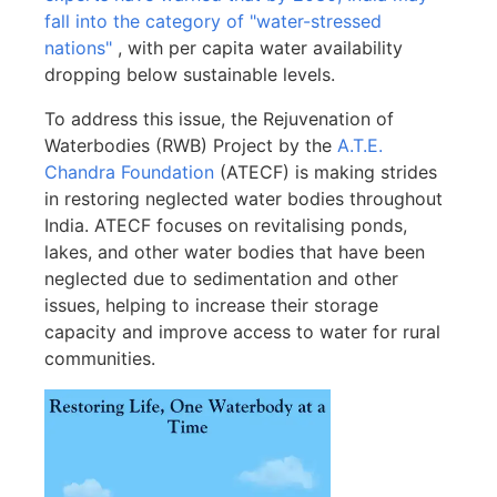
fall into the category of "water-stressed
nations"
, with per capita water availability
dropping below sustainable levels.
To address this issue, the Rejuvenation of
Waterbodies (RWB) Project by the
A.T.E.
Chandra Foundation
(ATECF) is making strides
in restoring neglected water bodies throughout
India. ATECF focuses on revitalising ponds,
lakes, and other water bodies that have been
neglected due to sedimentation and other
issues, helping to increase their storage
capacity and improve access to water for rural
communities.