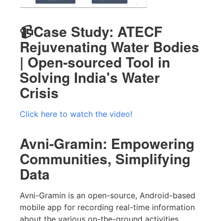
📹Case Study: ATECF
Rejuvenating Water Bodies
| Open-sourced Tool in
Solving India's Water
Crisis
Click here to watch the video!
Avni-Gramin: Empowering
Communities, Simplifying
Data
Avni-Gramin is an open-source, Android-based
mobile app for recording real-time information
about the various on-the-ground activities