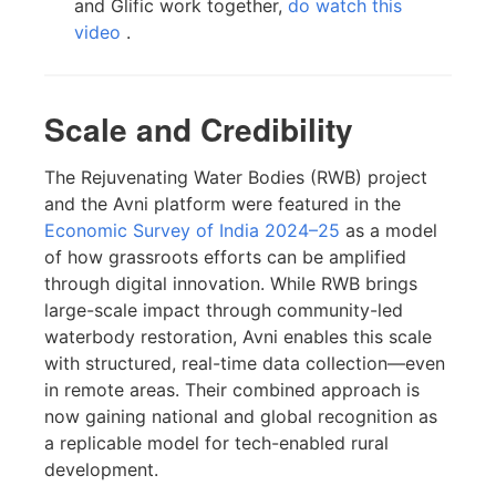
and Glific work together,
do watch this
video
.
Scale and Credibility
The Rejuvenating Water Bodies (RWB) project
and the Avni platform were featured in the
Economic Survey of India 2024–25
as a model
of how grassroots efforts can be amplified
through digital innovation. While RWB brings
large-scale impact through community-led
waterbody restoration, Avni enables this scale
with structured, real-time data collection—even
in remote areas. Their combined approach is
now gaining national and global recognition as
a replicable model for tech-enabled rural
development.