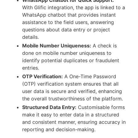
With Glific integration, the app is linked to a
WhatsApp chatbot that provides instant
assistance to the field users, answering
questions about data entry or project
details.
Mobile Number Uniqueness:
A check is
done on mobile number uniqueness to
identify potential duplicates or fraudulent
entries.
OTP Verification:
A One-Time Password
(OTP) verification system ensures that all
user data is secure and verified, enhancing
the overall trustworthiness of the platform.
Structured Data Entry:
Customisable forms
make it easy to enter data in a structured
and consistent manner, ensuring accuracy in
reporting and decision-making.