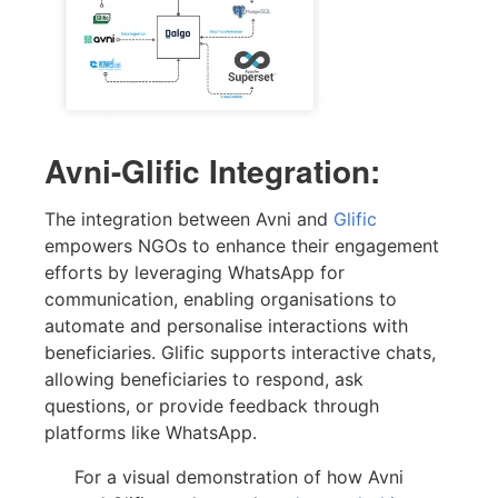
Avni-Glific Integration:
The integration between Avni and
Glific
empowers NGOs to enhance their engagement
efforts by leveraging WhatsApp for
communication, enabling organisations to
automate and personalise interactions with
beneficiaries. Glific supports interactive chats,
allowing beneficiaries to respond, ask
questions, or provide feedback through
platforms like WhatsApp.
For a visual demonstration of how Avni