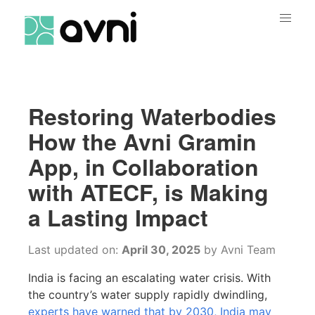
Restoring Waterbodies
How the Avni Gramin
App, in Collaboration
with ATECF, is Making
a Lasting Impact
Last updated on:
April 30, 2025
by
Avni Team
India is facing an escalating water crisis. With
the country’s water supply rapidly dwindling,
experts have warned that by 2030, India may