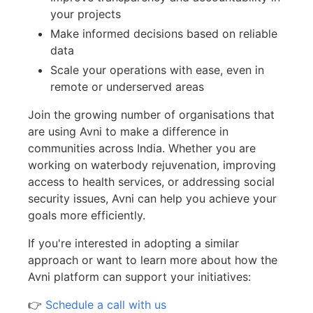
your projects
Make informed decisions based on reliable
data
Scale your operations with ease, even in
remote or underserved areas
Join the growing number of organisations that
are using Avni to make a difference in
communities across India. Whether you are
working on waterbody rejuvenation, improving
access to health services, or addressing social
security issues, Avni can help you achieve your
goals more efficiently.
If you're interested in adopting a similar
approach or want to learn more about how the
Avni platform can support your initiatives:
👉
Schedule a call with us