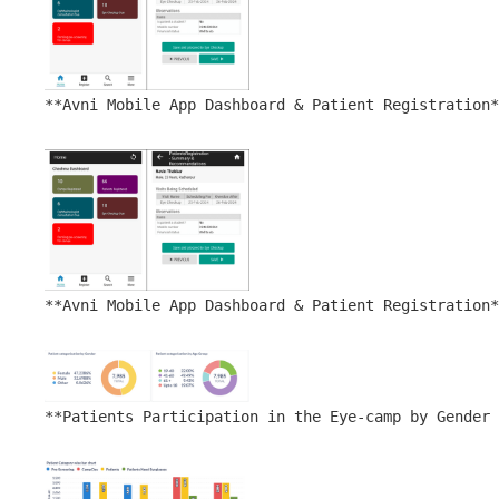
**Avni Mobile App Dashboard & Patient Registration*
**Avni Mobile App Dashboard & Patient Registration*
**Patients Participation in the Eye-camp by Gender 