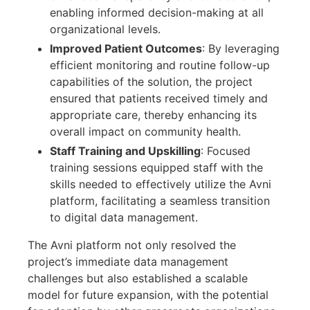
enabling informed decision-making at all
organizational levels.
Improved Patient Outcomes
: By leveraging
efficient monitoring and routine follow-up
capabilities of the solution, the project
ensured that patients received timely and
appropriate care, thereby enhancing its
overall impact on community health.
Staff Training and Upskilling
: Focused
training sessions equipped staff with the
skills needed to effectively utilize the Avni
platform, facilitating a seamless transition
to digital data management.
The Avni platform not only resolved the
project’s immediate data management
challenges but also established a scalable
model for future expansion, with the potential