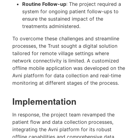
Routine Follow-up
: The project required a
system for ongoing patient follow-ups to
ensure the sustained impact of the
treatments administered.
To overcome these challenges and streamline
processes, the Trust sought a digital solution
tailored for remote village settings where
network connectivity is limited. A customized
offline mobile application was developed on the
Avni platform for data collection and real-time
monitoring at different stages of the process.
Implementation
In response, the project team revamped the
patient flow and data collection processes,
integrating the Avni platform for its robust
offline capabilities and comprehensive data