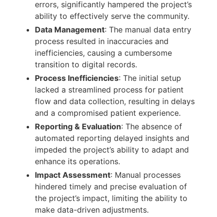
errors, significantly hampered the project’s
ability to effectively serve the community.
Data Management
: The manual data entry
process resulted in inaccuracies and
inefficiencies, causing a cumbersome
transition to digital records.
Process Inefficiencies
: The initial setup
lacked a streamlined process for patient
flow and data collection, resulting in delays
and a compromised patient experience.
Reporting & Evaluation
: The absence of
automated reporting delayed insights and
impeded the project’s ability to adapt and
enhance its operations.
Impact Assessment
: Manual processes
hindered timely and precise evaluation of
the project’s impact, limiting the ability to
make data-driven adjustments.