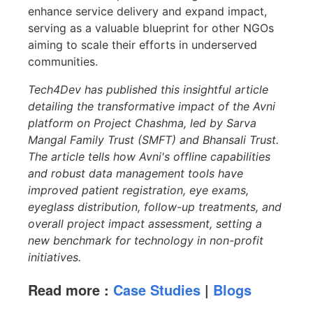
enhance service delivery and expand impact,
serving as a valuable blueprint for other NGOs
aiming to scale their efforts in underserved
communities.
Tech4Dev has published this insightful article
detailing the transformative impact of the Avni
platform on Project Chashma, led by Sarva
Mangal Family Trust (SMFT) and Bhansali Trust.
The article tells how Avni's offline capabilities
and robust data management tools have
improved patient registration, eye exams,
eyeglass distribution, follow-up treatments, and
overall project impact assessment, setting a
new benchmark for technology in non-profit
initiatives.
Read more :
Case Studies
|
Blogs