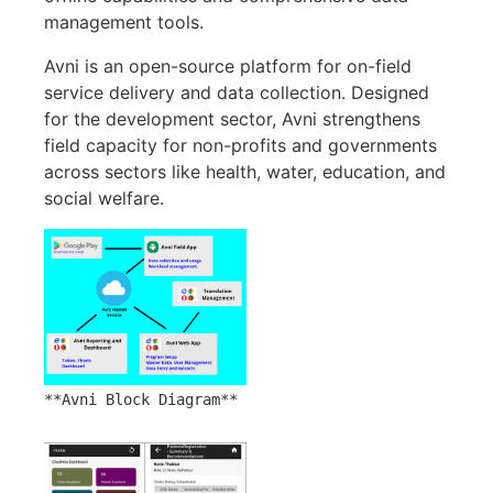
management tools.
Avni is an open-source platform for on-field
service delivery and data collection. Designed
for the development sector, Avni strengthens
field capacity for non-profits and governments
across sectors like health, water, education, and
social welfare.
**Avni Block Diagram**