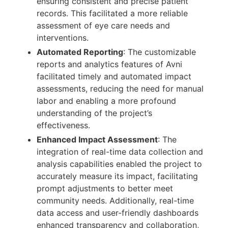
ensuring consistent and precise patient
records. This facilitated a more reliable
assessment of eye care needs and
interventions.
Automated Reporting
: The customizable
reports and analytics features of Avni
facilitated timely and automated impact
assessments, reducing the need for manual
labor and enabling a more profound
understanding of the project’s
effectiveness.
Enhanced Impact Assessment
: The
integration of real-time data collection and
analysis capabilities enabled the project to
accurately measure its impact, facilitating
prompt adjustments to better meet
community needs. Additionally, real-time
data access and user-friendly dashboards
enhanced transparency and collaboration,