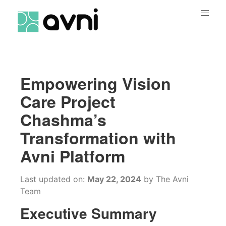
Empowering Vision
Care Project
Chashma’s
Transformation with
Avni Platform
Last updated on:
May 22, 2024
by
The Avni
Team
Executive Summary