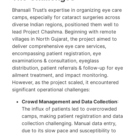
Bhansali Trust’s expertise in organizing eye care
camps, especially for cataract surgeries across
diverse Indian regions, positioned them well to
lead Project Chashma. Beginning with remote
villages in North Gujarat, the project aimed to
deliver comprehensive eye care services,
encompassing patient registration, eye
examinations & consultation, eyeglass
distribution, patient referrals & follow-up for eye
ailment treatment, and impact monitoring.
However, as the project scaled, it encountered
significant operational challenges:
Crowd Management and Data Collection
:
The influx of patients led to overcrowded
camps, making patient registration and data
collection challenging. Manual data entry,
due to its slow pace and susceptibility to