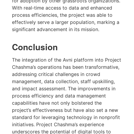
for adoption by other grassroots organizations.
With real-time access to data and enhanced
process efficiencies, the project was able to
effectively serve a larger population, marking a
significant advancement in its mission.
Conclusion
The integration of the Avni platform into Project
Chashma’s operations has been transformative,
addressing critical challenges in crowd
management, data collection, staff upskilling,
and impact assessment. The improvements in
process efficiency and data management
capabilities have not only bolstered the
project’s effectiveness but have also set a new
standard for leveraging technology in nonprofit
initiatives. Project Chashma’s experience
underscores the potential of digital tools to