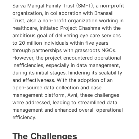
Sarva Mangal Family Trust (SMFT), a non-profit
organization, in collaboration with Bhansali
Trust, also a non-profit organization working in
healthcare, initiated Project Chashma with the
ambitious goal of delivering eye care services
to 20 million individuals within five years
through partnerships with grassroots NGOs.
However, the project encountered operational
inefficiencies, especially in data management,
during its initial stages, hindering its scalability
and effectiveness. With the adoption of an
open-source data collection and case
management platform, Avni, these challenges
were addressed, leading to streamlined data
management and enhanced overall operational
efficiency.
The Challenges