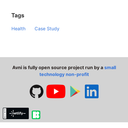
Tags
Health
Case Study
Avni is fully open source project run by a
small
technology non-profit