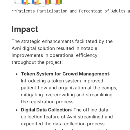
**Patients Participation and Percentage of Adults a
Impact
The strategic enhancements facilitated by the
Avni digital solution resulted in notable
improvements in operational efficiency
throughout the project:
Token System for Crowd Management
:
Introducing a token system improved
patient flow and organization at the camps,
mitigating overcrowding and streamlining
the registration process.
Digital Data Collection
: The offline data
collection feature of Avni streamlined and
expedited the data collection process,