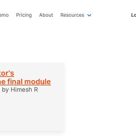
emo
Pricing
About
Resources
Lo
or's
he final module
5
by
Himesh R