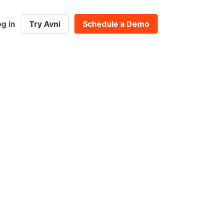
g in
Try Avni
Schedule a Demo