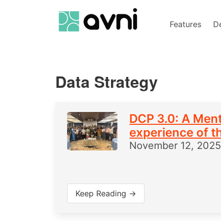
Features
D
Data Strategy
DCP 3.0: A Ment
experience of t
November 12, 202
Keep Reading →