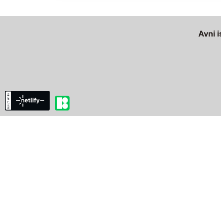
Avni i