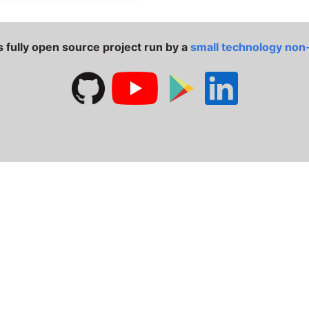
s fully open source project run by a
small technology non-