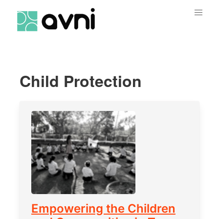
Child Protection
Empowering the Children