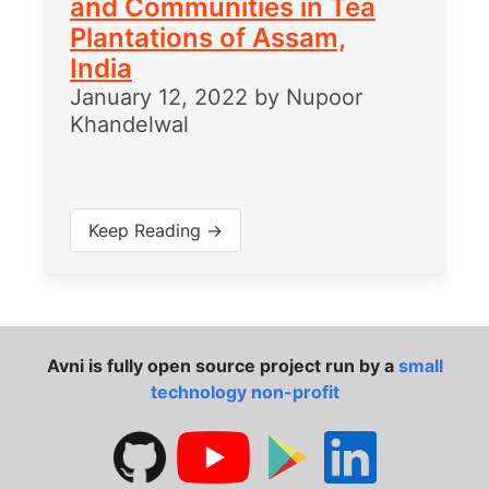
and Communities in Tea
Plantations of Assam,
India
January 12, 2022
by
Nupoor
Khandelwal
Keep Reading →
Avni is fully open source project run by a
small
technology non-profit