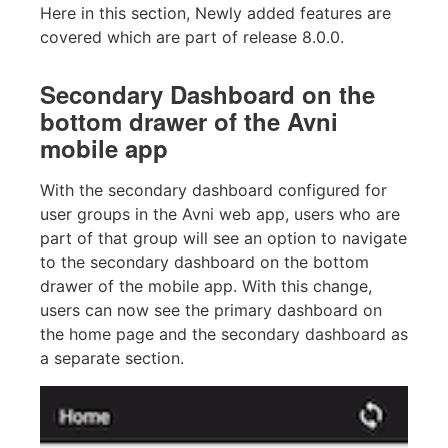
Here in this section, Newly added features are
covered which are part of release 8.0.0.
Secondary Dashboard on the
bottom drawer of the Avni
mobile app
With the secondary dashboard configured for
user groups in the Avni web app, users who are
part of that group will see an option to navigate
to the secondary dashboard on the bottom
drawer of the mobile app. With this change,
users can now see the primary dashboard on
the home page and the secondary dashboard as
a separate section.