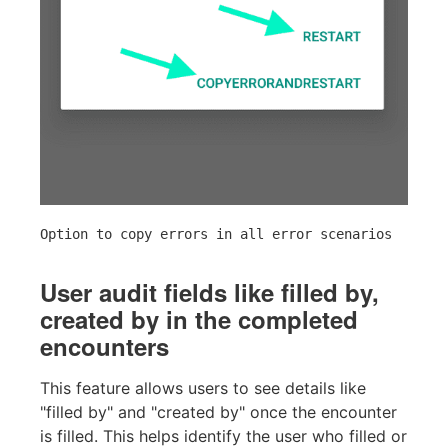
Option to copy errors in all error scenarios
User audit fields like filled by,
created by in the completed
encounters
This feature allows users to see details like
"filled by" and "created by" once the encounter
is filled. This helps identify the user who filled or