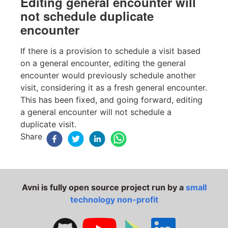
Editing general encounter will
not schedule duplicate
encounter
If there is a provision to schedule a visit based
on a general encounter, editing the general
encounter would previously schedule another
visit, considering it as a fresh general encounter.
This has been fixed, and going forward, editing
a general encounter will not schedule a
duplicate visit.
Share
Avni is fully open source project run by a
small
technology non-profit