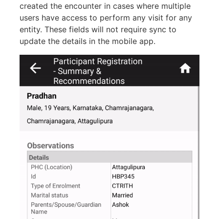
created the encounter in cases where multiple
users have access to perform any visit for any
entity. These fields will not require sync to
update the details in the mobile app.