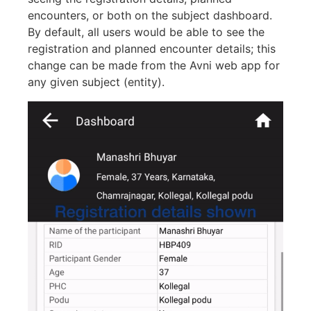
encounters, or both on the subject dashboard.
By default, all users would be able to see the
registration and planned encounter details; this
change can be made from the Avni web app for
any given subject (entity).