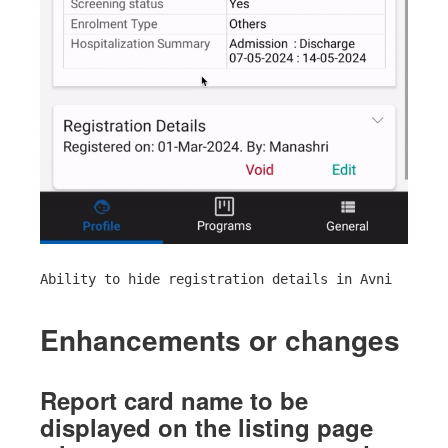
Ability to hide registration details in Avni
Enhancements or changes
Report card name to be
displayed on the listing page