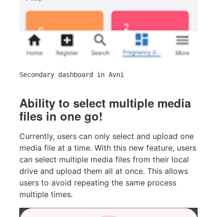
Secondary dashboard in Avni
Ability to select multiple media
files in one go!
Currently, users can only select and upload one
media file at a time. With this new feature, users
can select multiple media files from their local
drive and upload them all at once. This allows
users to avoid repeating the same process
multiple times.