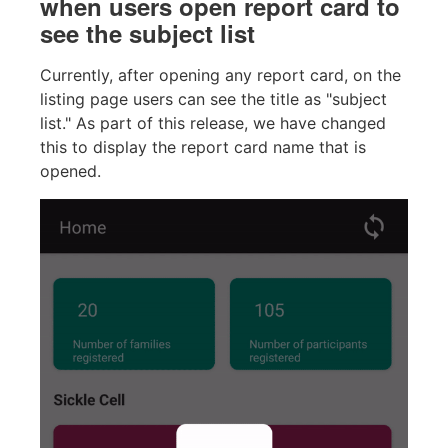
when users open report card to
see the subject list
Currently, after opening any report card, on the
listing page users can see the title as "subject
list." As part of this release, we have changed
this to display the report card name that is
opened.