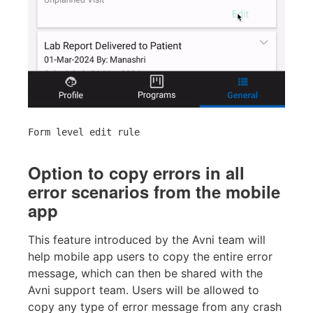
Form level edit rule
Option to copy errors in all
error scenarios from the mobile
app
This feature introduced by the Avni team will
help mobile app users to copy the entire error
message, which can then be shared with the
Avni support team. Users will be allowed to
copy any type of error message from any crash