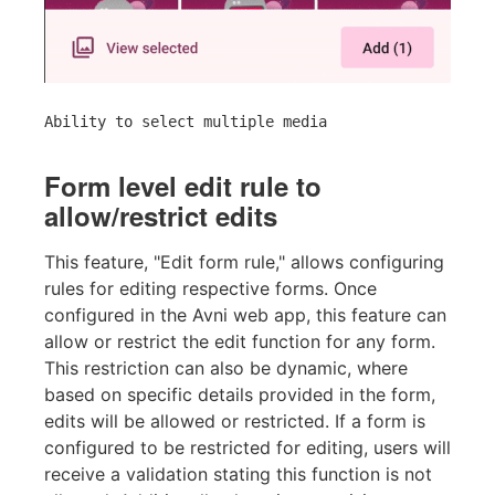
Ability to select multiple media
Form level edit rule to
allow/restrict edits
This feature, "Edit form rule," allows configuring
rules for editing respective forms. Once
configured in the Avni web app, this feature can
allow or restrict the edit function for any form.
This restriction can also be dynamic, where
based on specific details provided in the form,
edits will be allowed or restricted. If a form is
configured to be restricted for editing, users will
receive a validation stating this function is not