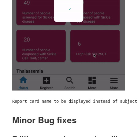
Report card name to be displayed instead of subject
Minor Bug fixes