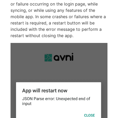
or failure occurring on the login page, while
syncing, or while using any features of the
mobile app. In some crashes or failures where a
restart is required, a restart button will be
included with the error message to perform a
restart without closing the app.