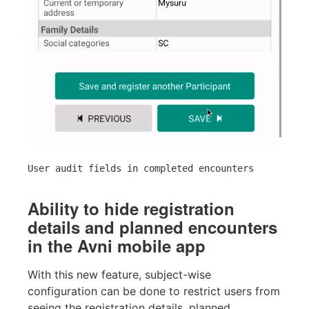
User audit fields in completed encounters
Ability to hide registration
details and planned encounters
in the Avni mobile app
With this new feature, subject-wise
configuration can be done to restrict users from
seeing the registration details, planned