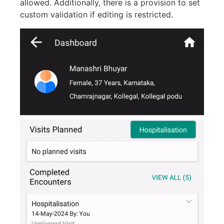
allowed. Additionally, there is a provision to set
custom validation if editing is restricted.