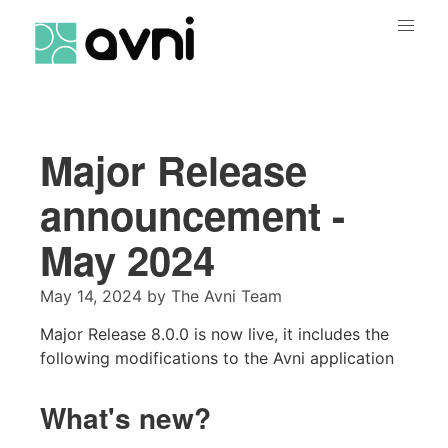
Major Release
announcement -
May 2024
May 14, 2024
by
The Avni Team
Major Release 8.0.0 is now live, it includes the
following modifications to the Avni application
What's new?