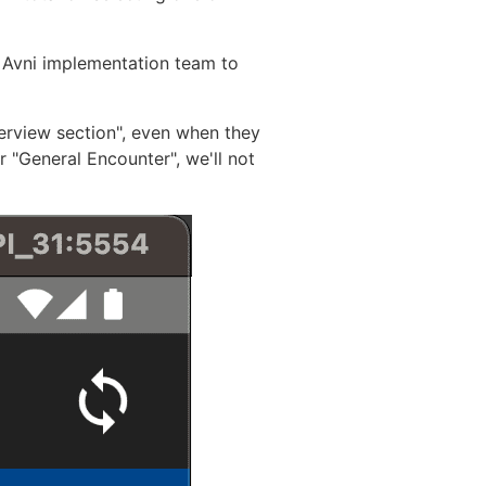
 Avni implementation team to
verview section", even when they
r "General Encounter", we'll not