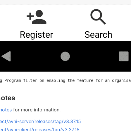
g Program filter on enabling the feature for an organisa
notes
 notes
for more information.
ect/avni-server/releases/tag/v3.37.15
ect/avni-client/releases/tag/v3.37.15