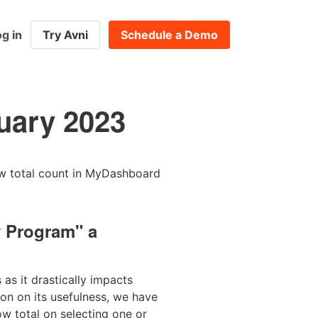
g in
Try Avni
Schedule a Demo
uary 2023
ow total count in MyDashboard
y Program" a
as it drastically impacts
on on its usefulness, we have
ow total on selecting one or