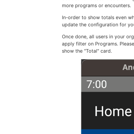
more programs or encounters.
In-order to show totals even w
update the configuration for yo
Once done, all users in your or
apply filter on Programs. Please
show the "Total" card.