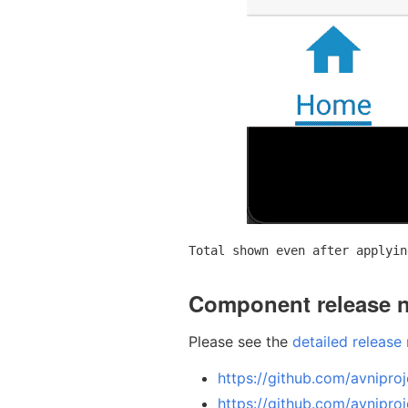
Total shown even after applyin
Component release 
Please see the
detailed release
https://github.com/avniproj
https://github.com/avniproj