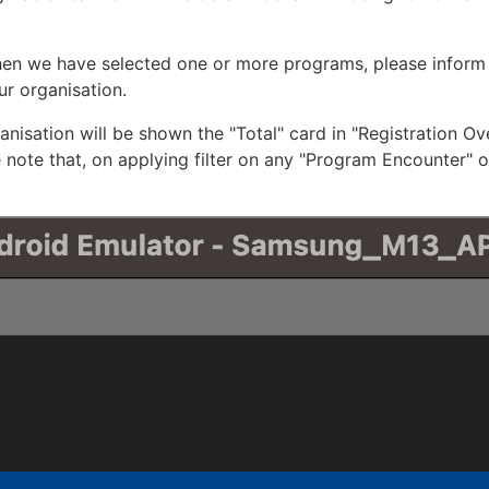
hen we have selected one or more programs, please inform
ur organisation.
ganisation will be shown the "Total" card in "Registration O
 note that, on applying filter on any "Program Encounter" o