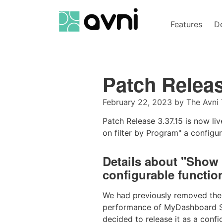
Features
D
Patch Relea
February 22, 2023
by
The Avni
Patch Release 3.37.15 is now l
on filter by Program" a configur
Details about "Show 
configurable function
We had previously removed the a
performance of MyDashboard Sea
decided to release it as a conf