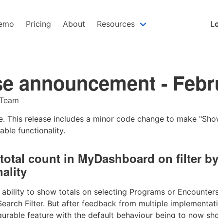
emo
Pricing
About
Resources
Lo
se announcement - Febr
 Team
ive. This release includes a minor code change to make "Sh
able functionality.
total count in MyDashboard on filter b
ality
bility to show totals on selecting Programs or Encounters 
rch Filter. But after feedback from multiple implementati
igurable feature with the default behaviour being to now sh