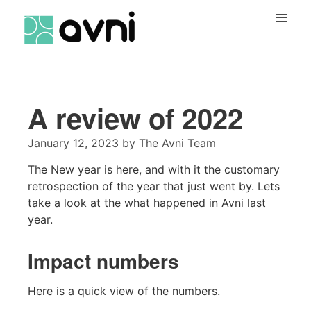
A review of 2022
January 12, 2023
by
The Avni Team
The New year is here, and with it the customary
retrospection of the year that just went by. Lets
take a look at the what happened in Avni last
year.
Impact numbers
Here is a quick view of the numbers.