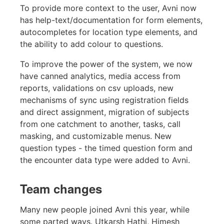
To provide more context to the user, Avni now
has help-text/documentation for form elements,
autocompletes for location type elements, and
the ability to add colour to questions.
To improve the power of the system, we now
have canned analytics, media access from
reports, validations on csv uploads, new
mechanisms of sync using registration fields
and direct assignment, migration of subjects
from one catchment to another, tasks, call
masking, and customizable menus. New
question types - the timed question form and
the encounter data type were added to Avni.
Team changes
Many new people joined Avni this year, while
some parted ways. Utkarsh Hathi, Himesh