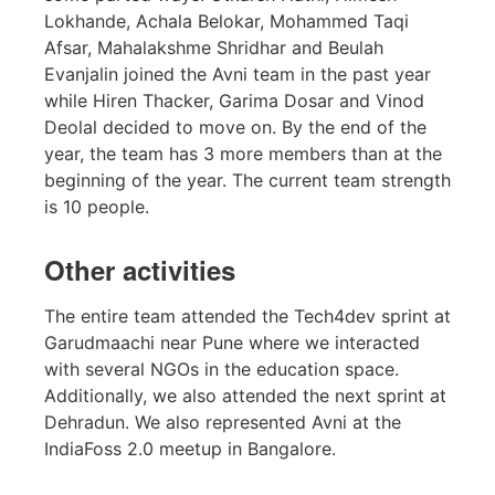
Lokhande, Achala Belokar, Mohammed Taqi
Afsar, Mahalakshme Shridhar and Beulah
Evanjalin joined the Avni team in the past year
while Hiren Thacker, Garima Dosar and Vinod
Deolal decided to move on. By the end of the
year, the team has 3 more members than at the
beginning of the year. The current team strength
is 10 people.
Other activities
The entire team attended the Tech4dev sprint at
Garudmaachi near Pune where we interacted
with several NGOs in the education space.
Additionally, we also attended the next sprint at
Dehradun. We also represented Avni at the
IndiaFoss 2.0 meetup in Bangalore.