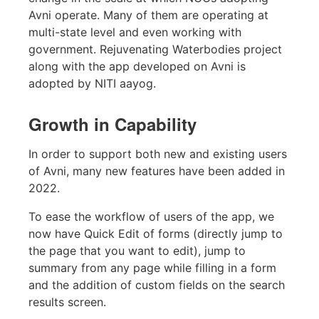
Avni operate. Many of them are operating at
multi-state level and even working with
government. Rejuvenating Waterbodies project
along with the app developed on Avni is
adopted by NITI aayog.
Growth in Capability
In order to support both new and existing users
of Avni, many new features have been added in
2022.
To ease the workflow of users of the app, we
now have Quick Edit of forms (directly jump to
the page that you want to edit), jump to
summary from any page while filling in a form
and the addition of custom fields on the search
results screen.