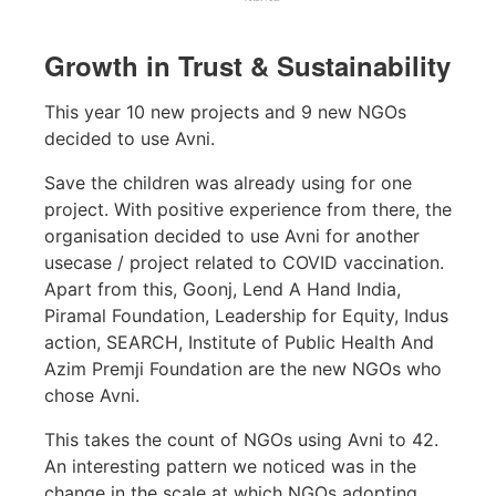
Growth in Trust & Sustainability
This year 10 new projects and 9 new NGOs
decided to use Avni.
Save the children was already using for one
project. With positive experience from there, the
organisation decided to use Avni for another
usecase / project related to COVID vaccination.
Apart from this, Goonj, Lend A Hand India,
Piramal Foundation, Leadership for Equity, Indus
action, SEARCH, Institute of Public Health And
Azim Premji Foundation are the new NGOs who
chose Avni.
This takes the count of NGOs using Avni to 42.
An interesting pattern we noticed was in the
change in the scale at which NGOs adopting