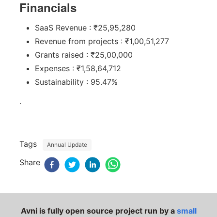
Financials
SaaS Revenue : ₹25,95,280
Revenue from projects : ₹1,00,51,277
Grants raised : ₹25,00,000
Expenses : ₹1,58,64,712
Sustainability : 95.47%
.
Tags
Annual Update
Share
Avni is fully open source project run by a
small