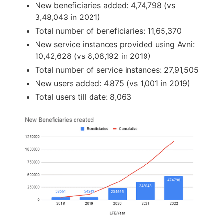
New beneficiaries added: 4,74,798 (vs
3,48,043 in 2021)
Total number of beneficiaries: 11,65,370
New service instances provided using Avni:
10,42,628 (vs 8,08,192 in 2019)
Total number of service instances: 27,91,505
New users added: 4,875 (vs 1,001 in 2019)
Total users till date: 8,063